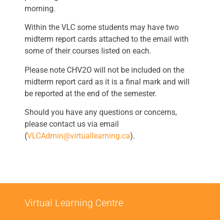
morning.
Within the VLC some students may have two
midterm report cards attached to the email with
some of their courses listed on each.
Please note CHV2O will not be included on the
midterm report card as it is a final mark and will
be reported at the end of the semester.
Should you have any questions or concerns,
please contact us via email
(
VLCAdmin@virtuallearning.ca
).
Virtual Learning Centre