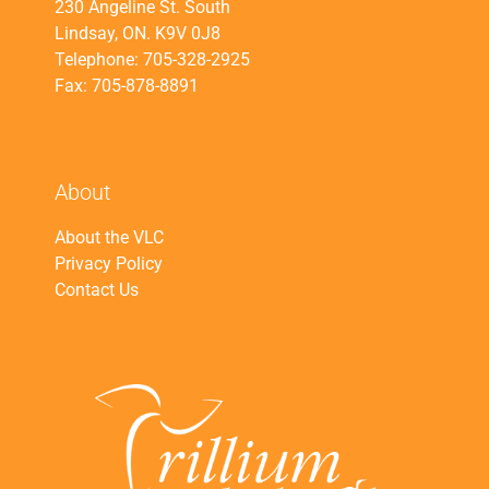
230 Angeline St. South
Lindsay, ON. K9V 0J8
Telephone: 705-328-2925
Fax: 705-878-8891
About
About the VLC
Privacy Policy
Contact Us