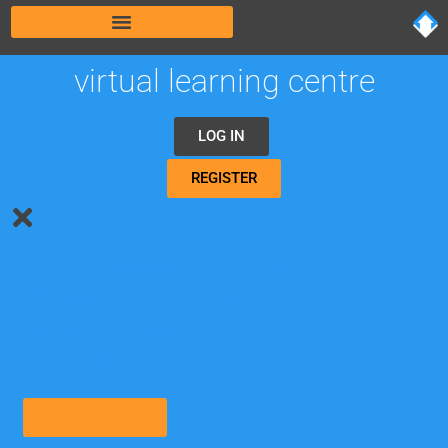
virtual learning centre
LOG IN
REGISTER
Registration for the
2026-27 school
year is now
CLOSED.
Student Portal