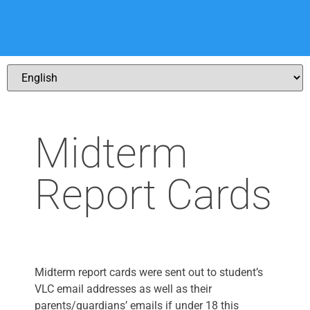
Watch our Registration
Demo Videos here
Midterm
Report Cards
Midterm report cards were sent out to student’s
VLC email addresses as well as their
parents/guardians’ emails if under 18 this