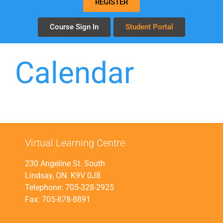
REGISTER
Course Sign In
Student Portal
Calendar
Virtual Learning Centre
230 Angeline St. South
Lindsay, ON. K9V 0J8
Telephone: 705-328-2925
Fax: 705-878-8891