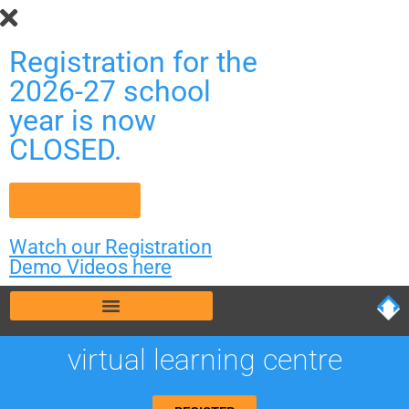
Registration for the
2026-27 school
year is now
CLOSED.
Student Portal
Watch our Registration
Demo Videos here
virtual learning centre