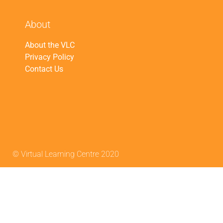
About
About the VLC
Privacy Policy
Contact Us
© Virtual Learning Centre 2020