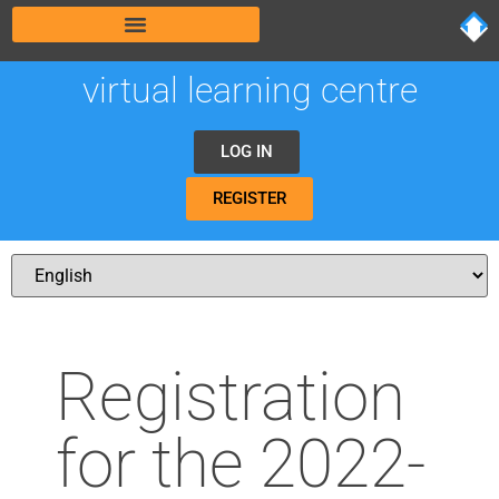
virtual learning centre
LOG IN
REGISTER
Registration
for the 2022-