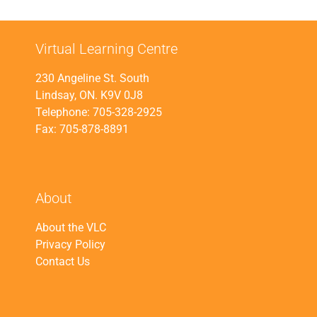
Virtual Learning Centre
230 Angeline St. South
Lindsay, ON. K9V 0J8
Telephone: 705-328-2925
Fax: 705-878-8891
About
About the VLC
Privacy Policy
Contact Us