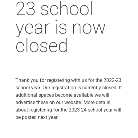
23 school
year is now
closed
Thank you for registering with us for the 2022-23
school year. Our registration is currently closed. If
additional spaces become available we will
advertise these on our website. More details
about registering for the 2023-24 school year will
be posted next year.