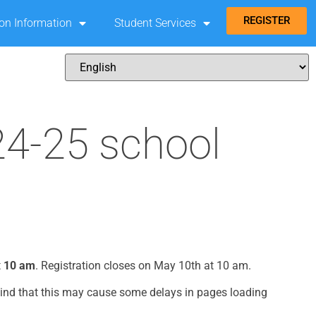
REGISTER
ion Information
Student Services
24-25 school
t
10 am
. Registration closes on May 10th at 10 am.
mind that this may cause some delays in pages loading