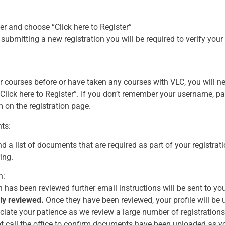
er and choose “Click here to Register”
 submitting a new registration you will be required to verify you
or courses before or have taken any courses with VLC, you will ne
Click here to Register”. If you don’t remember your username, 
 on the registration page.
ts:
nd a list of documents that are required as part of your registra
ing.
n:
 has been reviewed further email instructions will be sent to yo
ly reviewed.
Once they have been reviewed, your profile will be 
ate your patience as we review a large number of registrations. 
t call the office to confirm documents have been uploaded as yo