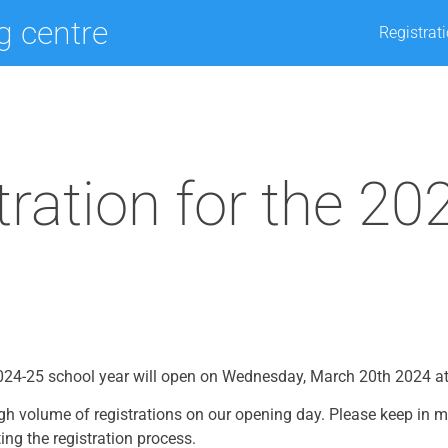
ng centre
Registrat
tration for the 20
 2024-25 school year will open on Wednesday, March 20th 2024 a
gh volume of registrations on our opening day. Please keep in 
ing the registration process.