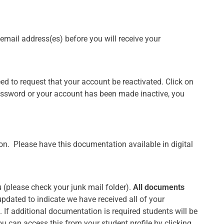
r email address(es) before you will receive your
ed to request that your account be reactivated. Click on
password or your account has been made inactive, you
tion. Please have this documentation available in digital
u (please check your junk mail folder).
All documents
updated to indicate we have received all of your
If additional documentation is required students will be
u can access this from your student profile by clicking