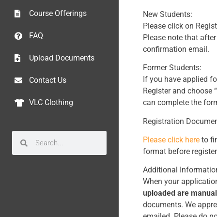
Course Offerings
New Students:
Please click on Regist
FAQ
Please note that after
confirmation email.
Upload Documents
Former Students:
If you have applied f
Contact Us
Register and choose “
can complete the form
VLC Clothing
Registration Documen
Please click here
to fi
format before register
Additional Informatio
When your application
uploaded are manual
documents. We appreci
emailed. Please do no