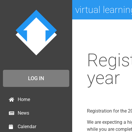
virtual learni
Regis
year
LOG IN
Home
Registration for the
News
We are expecting a hi
Calendar
while you are complet