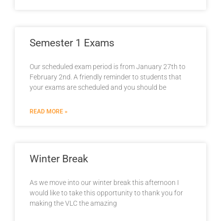
Semester 1 Exams
Our scheduled exam period is from January 27th to
February 2nd. A friendly reminder to students that
your exams are scheduled and you should be
READ MORE »
Winter Break
As we move into our winter break this afternoon I
would like to take this opportunity to thank you for
making the VLC the amazing