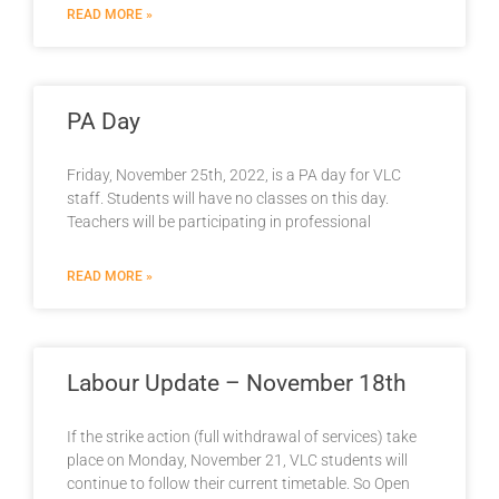
READ MORE »
PA Day
Friday, November 25th, 2022, is a PA day for VLC
staff. Students will have no classes on this day.
Teachers will be participating in professional
READ MORE »
Labour Update – November 18th
If the strike action (full withdrawal of services) take
place on Monday, November 21, VLC students will
continue to follow their current timetable. So Open