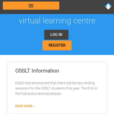
virtual learning centre
LOG IN
REGISTER
OSSLT Information
EQAO has announced that there will be two writing
sessions for the OSSLT students this year. The first in
the Fall and a second session
READ MORE »