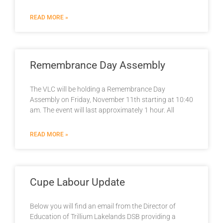
READ MORE »
Remembrance Day Assembly
The VLC will be holding a Remembrance Day
Assembly on Friday, November 11th starting at 10:40
am. The event will last approximately 1 hour. All
READ MORE »
Cupe Labour Update
Below you will find an email from the Director of
Education of Trillium Lakelands DSB providing a