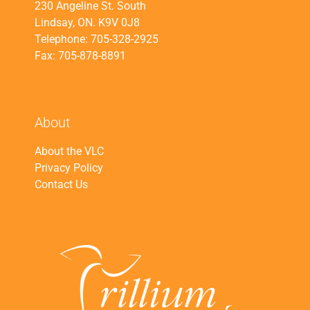
230 Angeline St. South
Lindsay, ON. K9V 0J8
Telephone: 705-328-2925
Fax: 705-878-8891
About
About the VLC
Privacy Policy
Contact Us