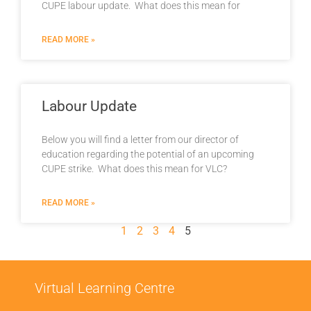
CUPE labour update. What does this mean for
READ MORE »
Labour Update
Below you will find a letter from our director of
education regarding the potential of an upcoming
CUPE strike. What does this mean for VLC?
READ MORE »
1
2
3
4
5
Virtual Learning Centre