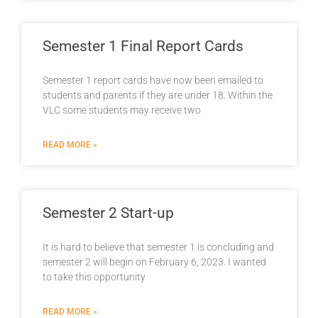
Semester 1 Final Report Cards
Semester 1 report cards have now been emailed to
students and parents if they are under 18. Within the
VLC some students may receive two
READ MORE »
Semester 2 Start-up
It is hard to believe that semester 1 is concluding and
semester 2 will begin on February 6, 2023. I wanted
to take this opportunity
READ MORE »