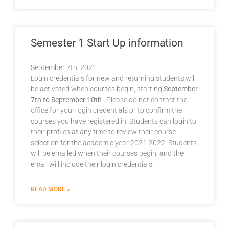
Semester 1 Start Up information
September 7th, 2021
Login credentials for new and returning students will
be activated when courses begin, starting
September
7th to September 10th
. Please do not contact the
office for your login credentials or to confirm the
courses you have registered in. Students can login to
their profiles at any time to review their course
selection for the academic year 2021-2022. Students
will be emailed when their courses begin, and the
email will include their login credentials.
READ MORE »