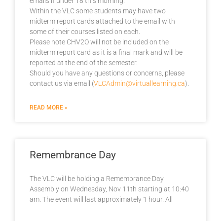
emails if under 18 this morning.
Within the VLC some students may have two
midterm report cards attached to the email with
some of their courses listed on each.
Please note CHV2O will not be included on the
midterm report card as it is a final mark and will be
reported at the end of the semester.
Should you have any questions or concerns, please
contact us via email (
VLCAdmin@virtuallearning.ca
).
READ MORE »
Remembrance Day
The VLC will be holding a Remembrance Day
Assembly on Wednesday, Nov 11th starting at 10:40
am. The event will last approximately 1 hour. All