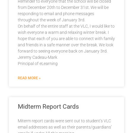
Reminder to everyone that the school will be closed
from December 20th to December 31st. We will be
responding to email and phone messages
throughout the week of January 3rd.
On behalf of the entire staff at the VLC, I would like to
wish everyone a warm and relaxing winter break. I
hope that each of you are able to connect with family
and friends in a safe manner over the break. We look
forward to seeing everyone back on January 3rd.
Jeremy Cadeau-Mark
Principal of eLearning
READ MORE »
Midterm Report Cards
Miterm report cards were sent out to student’s VLC
email addresses as well as their parents/guardians’