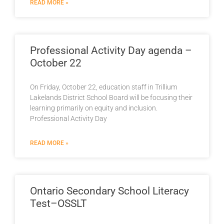
READ MORE »
Professional Activity Day agenda –
October 22
On Friday, October 22, education staff in Trillium
Lakelands District School Board will be focusing their
learning primarily on equity and inclusion.
Professional Activity Day
READ MORE »
Ontario Secondary School Literacy
Test–OSSLT