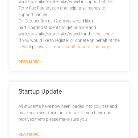
walk/run/bike/skate/hike/wheel in support of the
Terry Fox Foundation and help raise money to
support cancer.
On October 8th at 12 pm we would like all
participating students to get outside and
walk/run/bike/skate/hike/wheel for the challenge.
If you would like to register or donate on behalf of the
school please visit our
school’s fundraising page
.
READ MORE »
Startup Update
All students have now been loaded into courses and
have been sent their login details. If you have not
received them please make sure you
READ MORE »