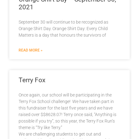
2021
September 30 will continue to be recognized as
Orange Shirt Day. Orange Shirt Day: Every Child
Matters is a day that honours the survivors of
READ MORE »
Terry Fox
Once again, our school will be participating in the
Terry Fox School challenge! We have taken part in
this fundraiser for the last five years and we have
raised over $$8628.07! Terry once said, “Anything is
possible if you try”, so this year, the Terry Fox Run’s
theme is “Try like Terry.”
We are challenging students to get out and