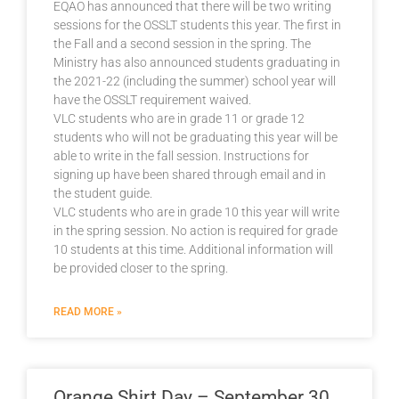
EQAO has announced that there will be two writing
sessions for the OSSLT students this year. The first in
the Fall and a second session in the spring. The
Ministry has also announced students graduating in
the 2021-22 (including the summer) school year will
have the OSSLT requirement waived.
VLC students who are in grade 11 or grade 12
students who will not be graduating this year will be
able to write in the fall session. Instructions for
signing up have been shared through email and in
the student guide.
VLC students who are in grade 10 this year will write
in the spring session. No action is required for grade
10 students at this time. Additional information will
be provided closer to the spring.
READ MORE »
Orange Shirt Day – September 30,