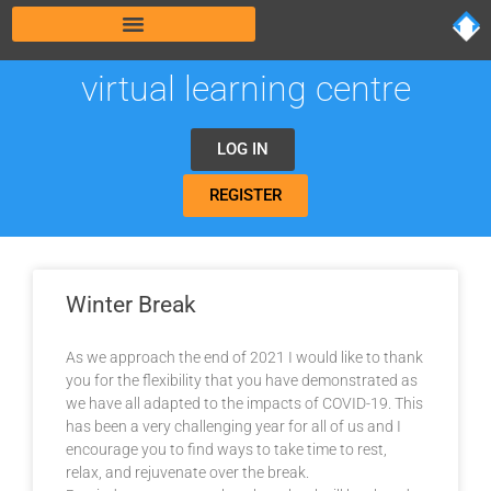
virtual learning centre
LOG IN
REGISTER
Winter Break
As we approach the end of 2021 I would like to thank
you for the flexibility that you have demonstrated as
we have all adapted to the impacts of COVID-19. This
has been a very challenging year for all of us and I
encourage you to find ways to take time to rest,
relax, and rejuvenate over the break.