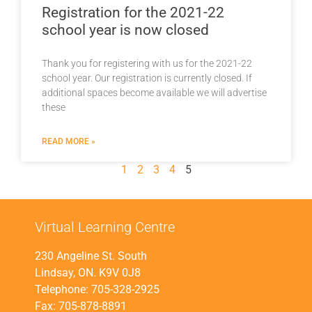
Registration for the 2021-22
school year is now closed
Thank you for registering with us for the 2021-22
school year. Our registration is currently closed. If
additional spaces become available we will advertise
these
READ MORE »
1
2
3
4
5
Virtual Learning Centre
230 Angeline St. South
Lindsay, ON. K9V 0J8
Telephone: 705-328-2925
Fax: 705-878-8891