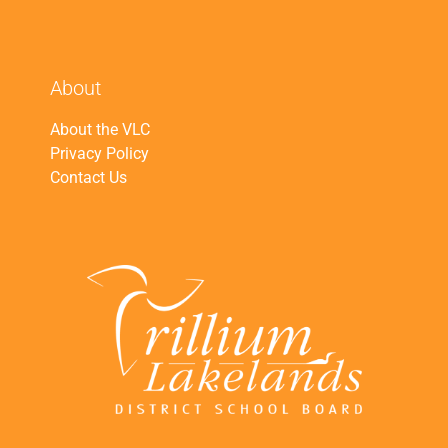
About
About the VLC
Privacy Policy
Contact Us