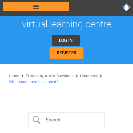
virtual learning centre
LOG IN
REGISTER
Home
Frequently Asked Questions
Honorlock
What equipment is required?