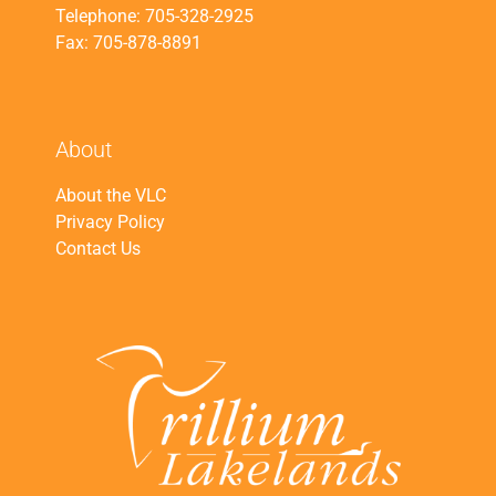
Telephone: 705-328-2925
Fax: 705-878-8891
About
About the VLC
Privacy Policy
Contact Us