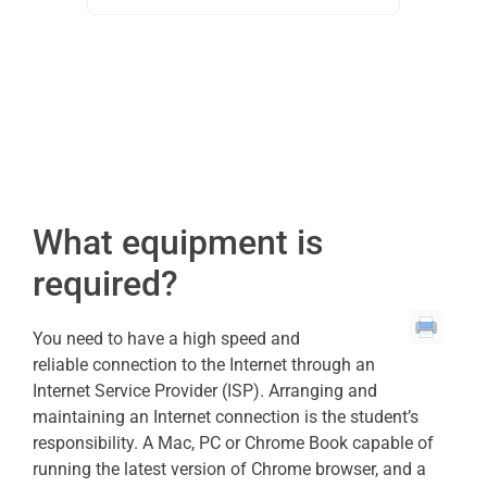
What equipment is
required?
You need to have a high speed and
reliable connection to the Internet through an
Internet Service Provider (ISP). Arranging and
maintaining an Internet connection is the student’s
responsibility. A Mac, PC or Chrome Book capable of
running the latest version of Chrome browser, and a