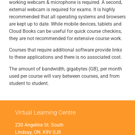
working webcam & microphone is required. A second,
external webcam is required for exams. It is highly
recommended that all operating systems and browsers
are kept up to date. While mobile devices, tablets and
Cloud Books can be useful for quick course checkins,
they are not recommended for extensive course work.
Courses that require additional software provide links
to these applications and there is no associated cost.
The amount of bandwidth, gigabytes (GB), per month
used per course will vary between courses, and from
student to student.
Virtual Learning Centre
230 Angeline St. South
Lindsay, ON. K9V 0J8